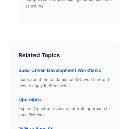
as source.
Related Topics
Spec-Driven Development Workflows
Learn about the fundamental SDD workflow and
how to apply it effectively.
OpenSpec
Explore OpenSpec's source of truth approach to
specifications.
GitHub Spec Kit