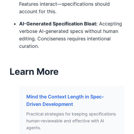
Features interact—specifications should
account for this.
AI-Generated Specification Bloat:
Accepting
verbose AI-generated specs without human
editing. Conciseness requires intentional
curation.
Learn More
Mind the Context Length in Spec-
Driven Development
Practical strategies for keeping specifications
human-reviewable and effective with AI
agents.