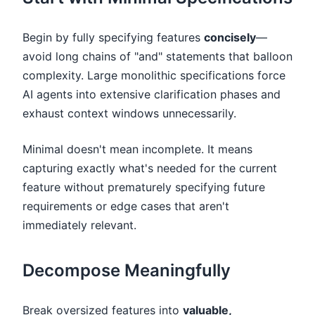
Begin by fully specifying features
concisely
—
avoid long chains of "and" statements that balloon
complexity. Large monolithic specifications force
AI agents into extensive clarification phases and
exhaust context windows unnecessarily.
Minimal doesn't mean incomplete. It means
capturing exactly what's needed for the current
feature without prematurely specifying future
requirements or edge cases that aren't
immediately relevant.
Decompose Meaningfully
Break oversized features into
valuable,