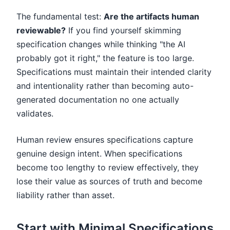
The fundamental test:
Are the artifacts human
reviewable?
If you find yourself skimming
specification changes while thinking "the AI
probably got it right," the feature is too large.
Specifications must maintain their intended clarity
and intentionality rather than becoming auto-
generated documentation no one actually
validates.
Human review ensures specifications capture
genuine design intent. When specifications
become too lengthy to review effectively, they
lose their value as sources of truth and become
liability rather than asset.
Start with Minimal Specifications