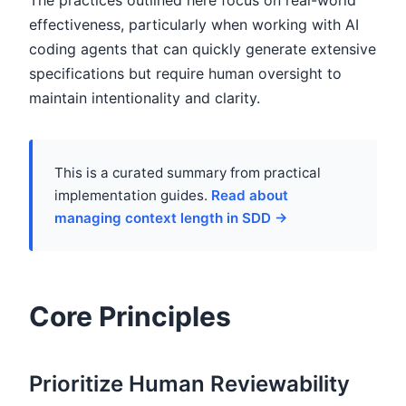
The practices outlined here focus on real-world
effectiveness, particularly when working with AI
coding agents that can quickly generate extensive
specifications but require human oversight to
maintain intentionality and clarity.
This is a curated summary from practical
implementation guides.
Read about
managing context length in SDD →
Core Principles
Prioritize Human Reviewability