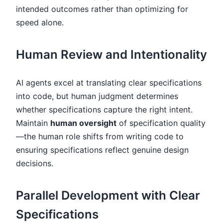
intended outcomes rather than optimizing for
speed alone.
Human Review and Intentionality
AI agents excel at translating clear specifications
into code, but human judgment determines
whether specifications capture the right intent.
Maintain
human oversight
of specification quality
—the human role shifts from writing code to
ensuring specifications reflect genuine design
decisions.
Parallel Development with Clear
Specifications