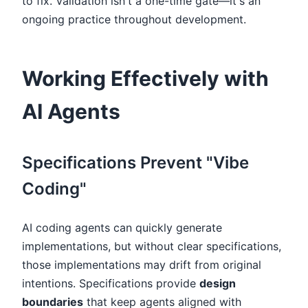
to fix. Validation isn't a one-time gate—it's an
ongoing practice throughout development.
Working Effectively with
AI Agents
Specifications Prevent "Vibe
Coding"
AI coding agents can quickly generate
implementations, but without clear specifications,
those implementations may drift from original
intentions. Specifications provide
design
boundaries
that keep agents aligned with