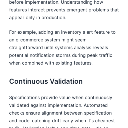
before implementation. Understanding how
features interact prevents emergent problems that
appear only in production.
For example, adding an inventory alert feature to
an e-commerce system might seem
straightforward until systems analysis reveals
potential notification storms during peak traffic
when combined with existing features.
Continuous Validation
Specifications provide value when continuously
validated against implementation. Automated
checks ensure alignment between specification
and code, catching drift early when it's cheapest