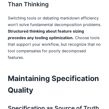
Than Thinking
Switching tools or debating markdown efficiency
won't solve fundamental decomposition problems.
Structured thinking about feature sizing
precedes any tooling optimization.
Choose tools
that support your workflow, but recognize that no
tool compensates for poorly decomposed
features.
Maintaining Specification
Quality
Specification as Source of Truth