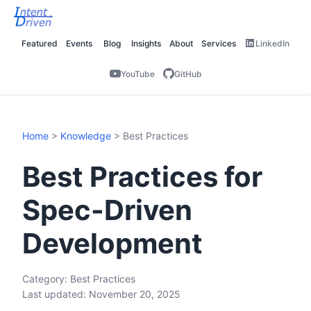
Featured
Events
Blog
Insights
About
Services
LinkedIn
YouTube
GitHub
Home
>
Knowledge
> Best Practices
Best Practices for
Spec-Driven
Development
Category: Best Practices
Last updated: November 20, 2025