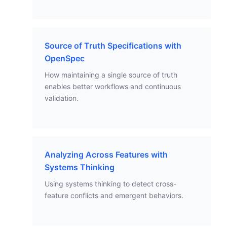
Source of Truth Specifications with
OpenSpec
How maintaining a single source of truth
enables better workflows and continuous
validation.
Analyzing Across Features with
Systems Thinking
Using systems thinking to detect cross-
feature conflicts and emergent behaviors.