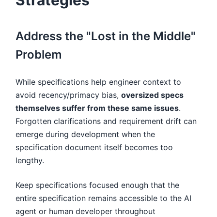
Strategies
Address the "Lost in the Middle"
Problem
While specifications help engineer context to
avoid recency/primacy bias,
oversized specs
themselves suffer from these same issues
.
Forgotten clarifications and requirement drift can
emerge during development when the
specification document itself becomes too
lengthy.
Keep specifications focused enough that the
entire specification remains accessible to the AI
agent or human developer throughout