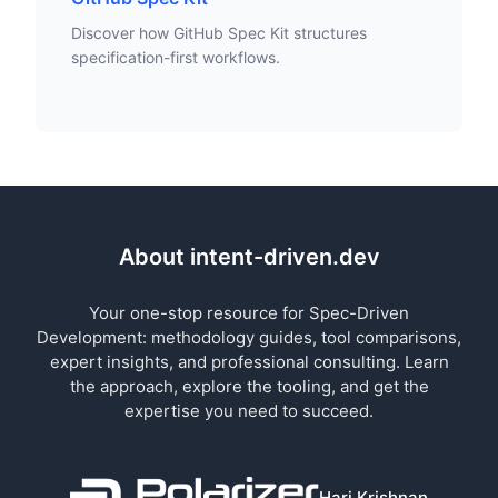
Discover how GitHub Spec Kit structures
specification-first workflows.
About intent-driven.dev
Your one-stop resource for Spec-Driven
Development: methodology guides, tool comparisons,
expert insights, and professional consulting. Learn
the approach, explore the tooling, and get the
expertise you need to succeed.
Hari Krishnan