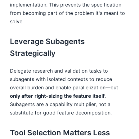
implementation. This prevents the specification
from becoming part of the problem it's meant to
solve.
Leverage Subagents
Strategically
Delegate research and validation tasks to
subagents with isolated contexts to reduce
overall burden and enable parallelization—but
only after right-sizing the feature itself
.
Subagents are a capability multiplier, not a
substitute for good feature decomposition.
Tool Selection Matters Less