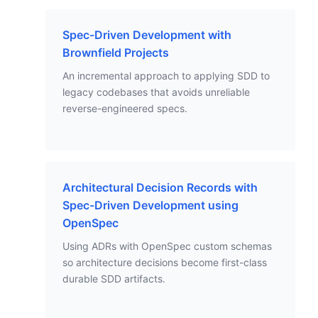
Spec-Driven Development with
Brownfield Projects
An incremental approach to applying SDD to
legacy codebases that avoids unreliable
reverse-engineered specs.
Architectural Decision Records with
Spec-Driven Development using
OpenSpec
Using ADRs with OpenSpec custom schemas
so architecture decisions become first-class
durable SDD artifacts.