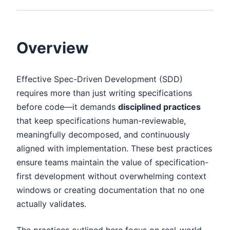
Overview
Effective Spec-Driven Development (SDD)
requires more than just writing specifications
before code—it demands
disciplined practices
that keep specifications human-reviewable,
meaningfully decomposed, and continuously
aligned with implementation. These best practices
ensure teams maintain the value of specification-
first development without overwhelming context
windows or creating documentation that no one
actually validates.