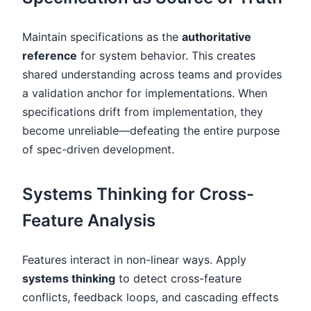
Maintain specifications as the
authoritative
reference
for system behavior. This creates
shared understanding across teams and provides
a validation anchor for implementations. When
specifications drift from implementation, they
become unreliable—defeating the entire purpose
of spec-driven development.
Systems Thinking for Cross-
Feature Analysis
Features interact in non-linear ways. Apply
systems thinking
to detect cross-feature
conflicts, feedback loops, and cascading effects