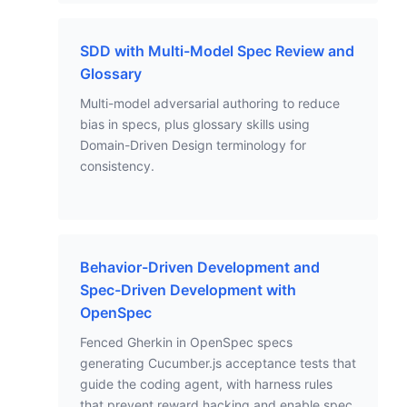
SDD with Multi-Model Spec Review and
Glossary
Multi-model adversarial authoring to reduce
bias in specs, plus glossary skills using
Domain-Driven Design terminology for
consistency.
Behavior-Driven Development and
Spec-Driven Development with
OpenSpec
Fenced Gherkin in OpenSpec specs
generating Cucumber.js acceptance tests that
guide the coding agent, with harness rules
that prevent reward hacking and enable spec