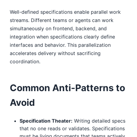
Well-defined specifications enable parallel work
streams. Different teams or agents can work
simultaneously on frontend, backend, and
integration when specifications clearly define
interfaces and behavior. This parallelization
accelerates delivery without sacrificing
coordination.
Common Anti-Patterns to
Avoid
Specification Theater:
Writing detailed specs
that no one reads or validates. Specifications
must be living documents that teams actively