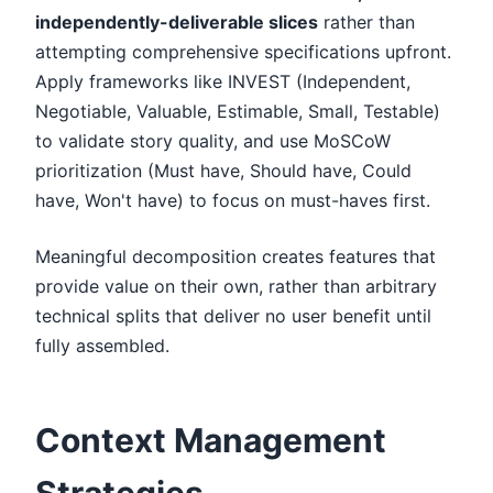
independently-deliverable slices
rather than
attempting comprehensive specifications upfront.
Apply frameworks like INVEST (Independent,
Negotiable, Valuable, Estimable, Small, Testable)
to validate story quality, and use MoSCoW
prioritization (Must have, Should have, Could
have, Won't have) to focus on must-haves first.
Meaningful decomposition creates features that
provide value on their own, rather than arbitrary
technical splits that deliver no user benefit until
fully assembled.
Context Management