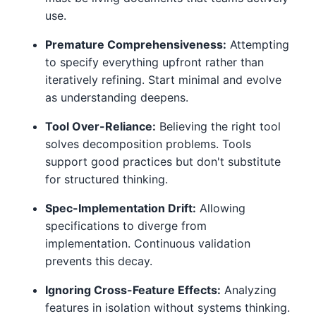
use.
Premature Comprehensiveness:
Attempting
to specify everything upfront rather than
iteratively refining. Start minimal and evolve
as understanding deepens.
Tool Over-Reliance:
Believing the right tool
solves decomposition problems. Tools
support good practices but don't substitute
for structured thinking.
Spec-Implementation Drift:
Allowing
specifications to diverge from
implementation. Continuous validation
prevents this decay.
Ignoring Cross-Feature Effects:
Analyzing
features in isolation without systems thinking.