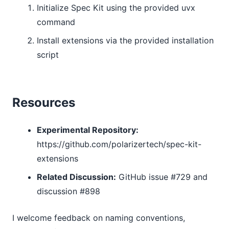
Initialize Spec Kit using the provided uvx
command
Install extensions via the provided installation
script
Resources
Experimental Repository:
https://github.com/polarizertech/spec-kit-
extensions
Related Discussion:
GitHub issue #729 and
discussion #898
I welcome feedback on naming conventions,