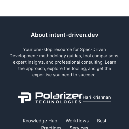
About intent-driven.dev
Your one-stop resource for Spec-Driven
Development: methodology guides, tool comparisons,
expert insights, and professional consulting. Learn
the approach, explore the tooling, and get the
expertise you need to succeed.
Hari Krishnan
Knowledge Hub
Workflows
Best
Practices
Services