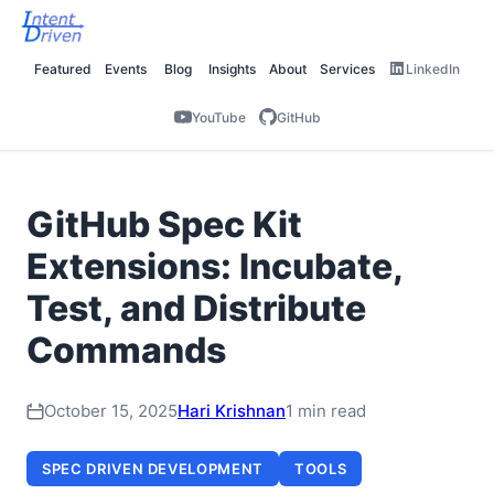
Featured
Events
Blog
Insights
About
Services
LinkedIn
YouTube
GitHub
GitHub Spec Kit
Extensions: Incubate,
Test, and Distribute
Commands
October 15, 2025
Hari Krishnan
1 min read
SPEC DRIVEN DEVELOPMENT
TOOLS