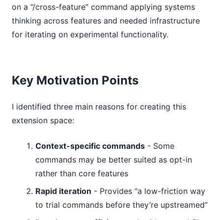
on a “/cross-feature” command applying systems
thinking across features and needed infrastructure
for iterating on experimental functionality.
Key Motivation Points
I identified three main reasons for creating this
extension space:
Context-specific commands
- Some
commands may be better suited as opt-in
rather than core features
Rapid iteration
- Provides “a low-friction way
to trial commands before they’re upstreamed”