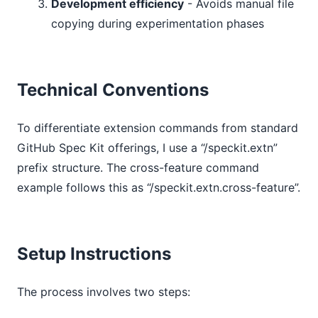
Development efficiency
- Avoids manual file
copying during experimentation phases
Technical Conventions
To differentiate extension commands from standard
GitHub Spec Kit offerings, I use a “/speckit.extn”
prefix structure. The cross-feature command
example follows this as “/speckit.extn.cross-feature”.
Setup Instructions
The process involves two steps: