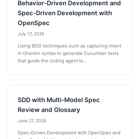
Behavior-Driven Development and
Spec-Driven Development with
OpenSpec
July 17, 2026
Using BDD techniques such as capturing intent
in Gherkin syntax to generate Cucumber tests
that guide the coding agent to...
SDD with Multi-Model Spec
Review and Glossary
June 27, 2026
Spec-Driven Development with OpenSpec and