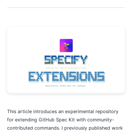
This article introduces an experimental repository
for extending GitHub Spec Kit with community-
contributed commands. I previously published work