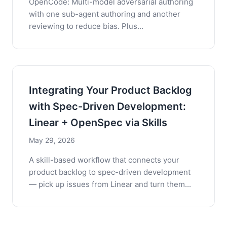
OpenCode: Multi-model adversarial authoring
with one sub-agent authoring and another
reviewing to reduce bias. Plus...
Integrating Your Product Backlog
with Spec-Driven Development:
Linear + OpenSpec via Skills
May 29, 2026
A skill-based workflow that connects your
product backlog to spec-driven development
— pick up issues from Linear and turn them...