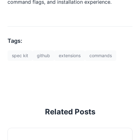
command flags, and installation experience.
Tags:
spec kit
github
extensions
commands
Related Posts